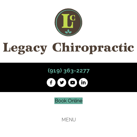
(919) 363-2277
Book Online
MENU