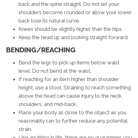
back and the spine straight. Do not let your
shoulders become rounded or allow your lower
back lose its natural curve.
Knees should be slightly higher than the hips.
Keep the head up and looking straight forward.
BENDING/REACHING
Bend the legs to pick up items below waist
level. Do not bend at the waist.
If reaching for an item higher than shoulder
height, use a stool. Straining to reach something
above the head can cause injury to the neck,
shoulders, and mid-back.
Place your body as close to the object as you
reasonably can to further reduce any potential
strain.
Like anything in life, there are no guarantees you