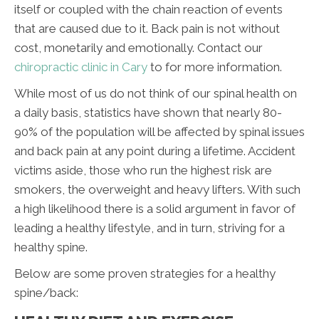
itself or coupled with the chain reaction of events
that are caused due to it. Back pain is not without
cost, monetarily and emotionally. Contact our
chiropractic clinic in Cary
to for more information.
While most of us do not think of our spinal health on
a daily basis, statistics have shown that nearly 80-
90% of the population will be affected by spinal issues
and back pain at any point during a lifetime. Accident
victims aside, those who run the highest risk are
smokers, the overweight and heavy lifters. With such
a high likelihood there is a solid argument in favor of
leading a healthy lifestyle, and in turn, striving for a
healthy spine.
Below are some proven strategies for a healthy
spine/back: