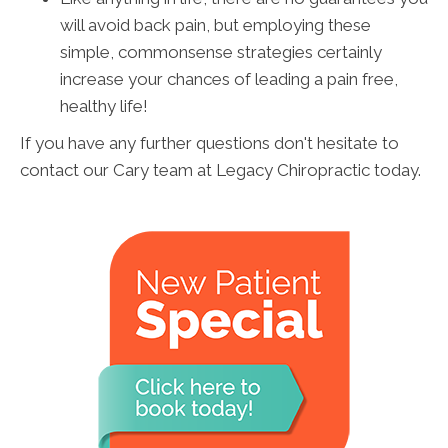
will avoid back pain, but employing these
simple, commonsense strategies certainly
increase your chances of leading a pain free,
healthy life!
If you have any further questions don't hesitate to
contact our Cary team at Legacy Chiropractic today.