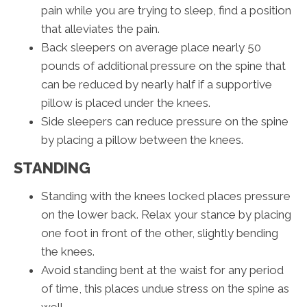
pain while you are trying to sleep, find a position
that alleviates the pain.
Back sleepers on average place nearly 50
pounds of additional pressure on the spine that
can be reduced by nearly half if a supportive
pillow is placed under the knees.
Side sleepers can reduce pressure on the spine
by placing a pillow between the knees.
STANDING
Standing with the knees locked places pressure
on the lower back. Relax your stance by placing
one foot in front of the other, slightly bending
the knees.
Avoid standing bent at the waist for any period
of time, this places undue stress on the spine as