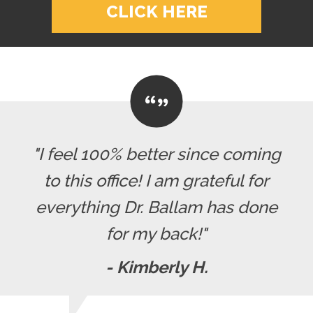
CLICK HERE
"I feel 100% better since coming
to this office! I am grateful for
everything Dr. Ballam has done
for my back!"
- Kimberly H.