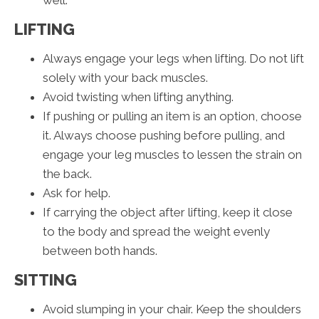
well.
LIFTING
Always engage your legs when lifting. Do not lift
solely with your back muscles.
Avoid twisting when lifting anything.
If pushing or pulling an item is an option, choose
it. Always choose pushing before pulling, and
engage your leg muscles to lessen the strain on
the back.
Ask for help.
If carrying the object after lifting, keep it close
to the body and spread the weight evenly
between both hands.
SITTING
Avoid slumping in your chair. Keep the shoulders