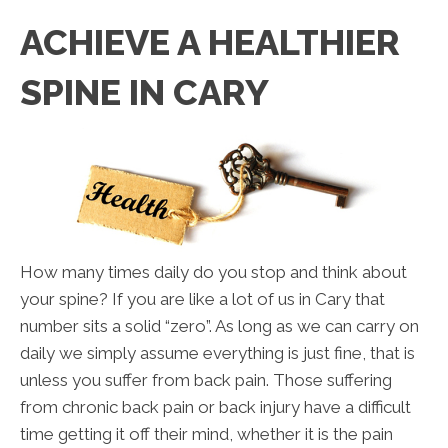
ACHIEVE A HEALTHIER
SPINE IN CARY
How many times daily do you stop and think about
your spine? If you are like a lot of us in Cary that
number sits a solid “zero”. As long as we can carry on
daily we simply assume everything is just fine, that is
unless you suffer from back pain. Those suffering
from chronic back pain or back injury have a difficult
time getting it off their mind, whether it is the pain