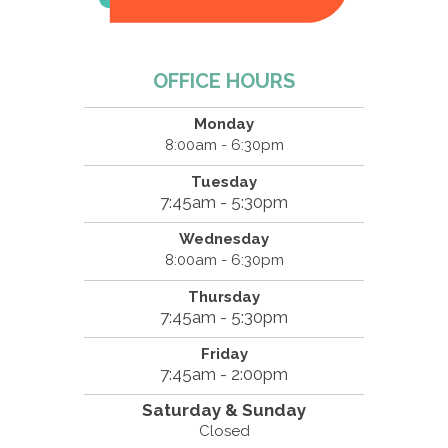
OFFICE HOURS
Monday
8:00am - 6:30pm
Tuesday
7:45am - 5:30pm
Wednesday
8:00am - 6:30pm
Thursday
7:45am - 5:30pm
Friday
7:45am - 2:00pm
Saturday & Sunday
Closed