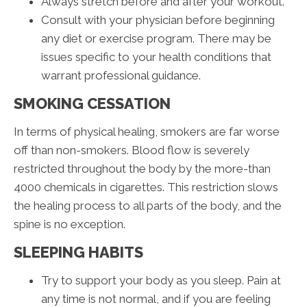
Always stretch before and after your workout.
Consult with your physician before beginning
any diet or exercise program. There may be
issues specific to your health conditions that
warrant professional guidance.
SMOKING CESSATION
In terms of physical healing, smokers are far worse
off than non-smokers. Blood flow is severely
restricted throughout the body by the more-than
4000 chemicals in cigarettes. This restriction slows
the healing process to all parts of the body, and the
spine is no exception.
SLEEPING HABITS
Try to support your body as you sleep. Pain at
any time is not normal, and if you are feeling