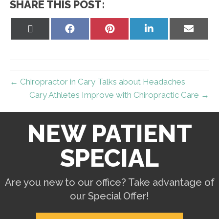
SHARE THIS POST:
Share
Share
Share
Share
Share
on
on
on
on
on
X
Facebook
Pinterest
LinkedIn
Email
(Twitter)
← Chiropractor in Cary Talks about Headaches
Cary Athletes Improve with Chiropractic Care →
NEW PATIENT
SPECIAL
Are you new to our office? Take advantage of
our Special Offer!