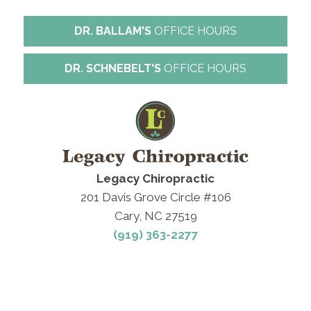
DR. BALLAM'S
OFFICE HOURS
DR. SCHNEBELT'S
OFFICE HOURS
Legacy Chiropractic
201 Davis Grove Circle #106
Cary, NC 27519
(919) 363-2277