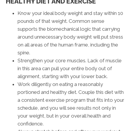
HEALTHY DIET AND EXERCISE
Know your ideal body weight and stay within 10
pounds of that weight. Common sense
supports the biomechanical logic that carrying
around unnecessary body weight will put stress
on all areas of the human frame, including the
spine.
Strengthen your core muscles. Lack of muscle
in this area can pull your entire body out of
alignment, starting with your lower back.
Work diligently on eating a reasonably
portioned and healthy diet. Couple this diet with
a consistent exercise program that fits into your
schedule, and you will see results not only in
your weight, but in your overall health and
confidence.