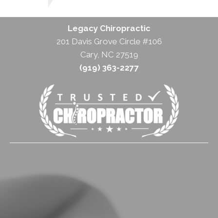
Legacy Chiropractic
201 Davis Grove Circle #106
Cary, NC 27519
(919) 363-2277