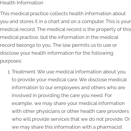
Health Information
This medical practice collects health information about
you and stores it in a chart and on a computer. This is your
medical record. The medical record is the property of this
medical practice, but the information in the medical
record belongs to you. The law permits us to use or
disclose your health information for the following
purposes:
Treatment. We use medical information about you
to provide your medical care. We disclose medical
information to our employees and others who are
involved in providing the care you need. For
example, we may share your medical information
with other physicians or other health care providers
who will provide services that we do not provide. Or
we may share this information with a pharmacist