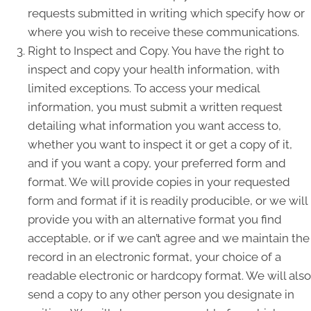
requests submitted in writing which specify how or
where you wish to receive these communications.
Right to Inspect and Copy. You have the right to
inspect and copy your health information, with
limited exceptions. To access your medical
information, you must submit a written request
detailing what information you want access to,
whether you want to inspect it or get a copy of it,
and if you want a copy, your preferred form and
format. We will provide copies in your requested
form and format if it is readily producible, or we will
provide you with an alternative format you find
acceptable, or if we can’t agree and we maintain the
record in an electronic format, your choice of a
readable electronic or hardcopy format. We will also
send a copy to any other person you designate in