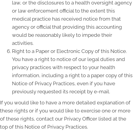
law, or the disclosures to a health oversight agency
or law enforcement official to the extent this
medical practice has received notice from that
agency or official that providing this accounting
would be reasonably likely to impede their
activities.
Right to a Paper or Electronic Copy of this Notice.
You have a right to notice of our legal duties and
privacy practices with respect to your health
information, including a right to a paper copy of this
Notice of Privacy Practices, even if you have
previously requested its receipt by e-mail.
If you would like to have a more detailed explanation of
these rights or if you would like to exercise one or more
of these rights, contact our Privacy Officer listed at the
top of this Notice of Privacy Practices.