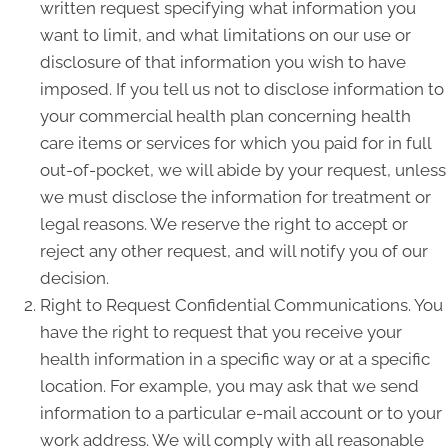
written request specifying what information you
want to limit, and what limitations on our use or
disclosure of that information you wish to have
imposed. If you tell us not to disclose information to
your commercial health plan concerning health
care items or services for which you paid for in full
out-of-pocket, we will abide by your request, unless
we must disclose the information for treatment or
legal reasons. We reserve the right to accept or
reject any other request, and will notify you of our
decision.
Right to Request Confidential Communications. You
have the right to request that you receive your
health information in a specific way or at a specific
location. For example, you may ask that we send
information to a particular e-mail account or to your
work address. We will comply with all reasonable