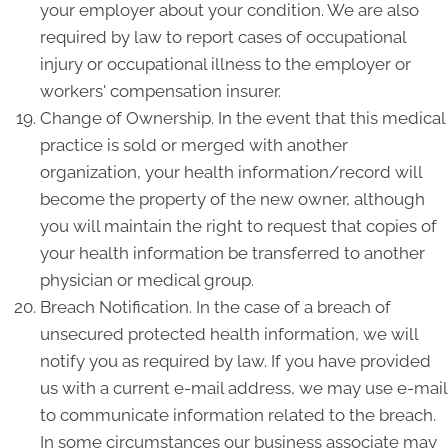
your employer about your condition. We are also
required by law to report cases of occupational
injury or occupational illness to the employer or
workers' compensation insurer.
Change of Ownership. In the event that this medical
practice is sold or merged with another
organization, your health information/record will
become the property of the new owner, although
you will maintain the right to request that copies of
your health information be transferred to another
physician or medical group.
Breach Notification. In the case of a breach of
unsecured protected health information, we will
notify you as required by law. If you have provided
us with a current e-mail address, we may use e-mail
to communicate information related to the breach.
In some circumstances our business associate may