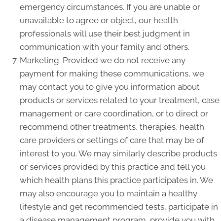
emergency circumstances. If you are unable or
unavailable to agree or object, our health
professionals will use their best judgment in
communication with your family and others.
Marketing. Provided we do not receive any
payment for making these communications, we
may contact you to give you information about
products or services related to your treatment, case
management or care coordination, or to direct or
recommend other treatments, therapies, health
care providers or settings of care that may be of
interest to you. We may similarly describe products
or services provided by this practice and tell you
which health plans this practice participates in. We
may also encourage you to maintain a healthy
lifestyle and get recommended tests, participate in
a disease management program, provide you with