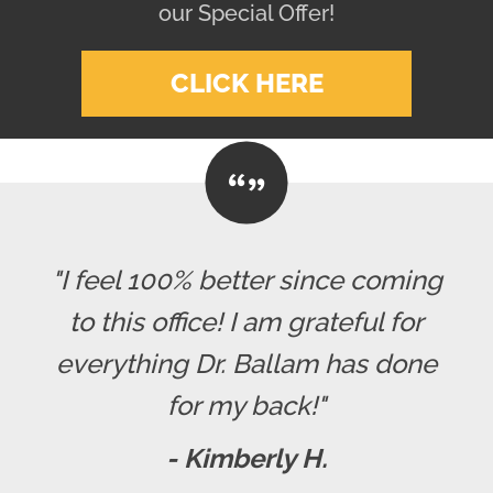
our Special Offer!
CLICK HERE
"I feel 100% better since coming
to this office! I am grateful for
everything Dr. Ballam has done
for my back!"
- Kimberly H.