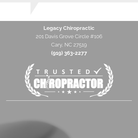
Legacy Chiropractic
201 Davis Grove Circle #106
Cary, NC 27519
(919) 363-2277