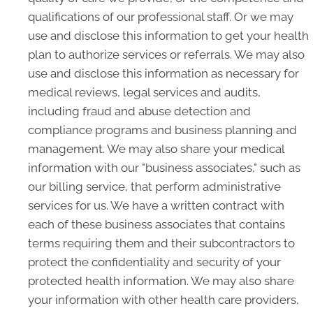
qualifications of our professional staff. Or we may
use and disclose this information to get your health
plan to authorize services or referrals. We may also
use and disclose this information as necessary for
medical reviews, legal services and audits,
including fraud and abuse detection and
compliance programs and business planning and
management. We may also share your medical
information with our "business associates," such as
our billing service, that perform administrative
services for us. We have a written contract with
each of these business associates that contains
terms requiring them and their subcontractors to
protect the confidentiality and security of your
protected health information. We may also share
your information with other health care providers,