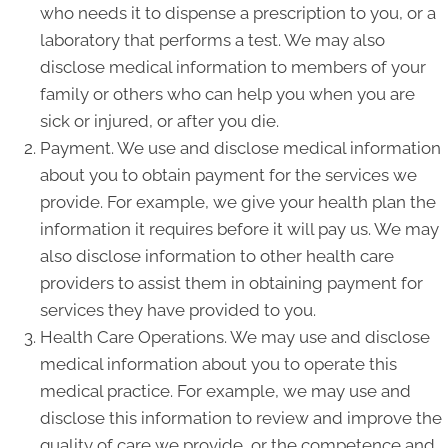
who needs it to dispense a prescription to you, or a
laboratory that performs a test. We may also
disclose medical information to members of your
family or others who can help you when you are
sick or injured, or after you die.
Payment. We use and disclose medical information
about you to obtain payment for the services we
provide. For example, we give your health plan the
information it requires before it will pay us. We may
also disclose information to other health care
providers to assist them in obtaining payment for
services they have provided to you.
Health Care Operations. We may use and disclose
medical information about you to operate this
medical practice. For example, we may use and
disclose this information to review and improve the
quality of care we provide, or the competence and