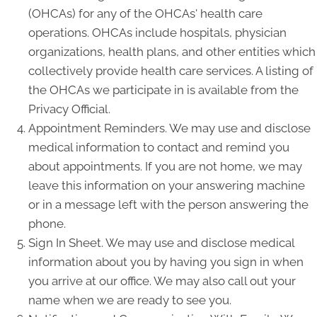
(OHCAs) for any of the OHCAs' health care
operations. OHCAs include hospitals, physician
organizations, health plans, and other entities which
collectively provide health care services. A listing of
the OHCAs we participate in is available from the
Privacy Official.
Appointment Reminders. We may use and disclose
medical information to contact and remind you
about appointments. If you are not home, we may
leave this information on your answering machine
or in a message left with the person answering the
phone.
Sign In Sheet. We may use and disclose medical
information about you by having you sign in when
you arrive at our office. We may also call out your
name when we are ready to see you.