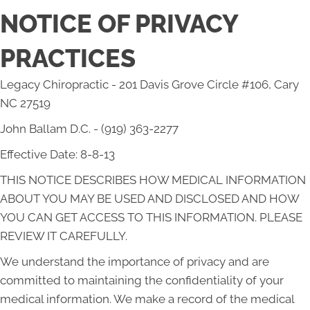
NOTICE OF PRIVACY
PRACTICES
Legacy Chiropractic - 201 Davis Grove Circle #106, Cary
NC 27519
John Ballam D.C. - (919) 363-2277
Effective Date: 8-8-13
THIS NOTICE DESCRIBES HOW MEDICAL INFORMATION
ABOUT YOU MAY BE USED AND DISCLOSED AND HOW
YOU CAN GET ACCESS TO THIS INFORMATION. PLEASE
REVIEW IT CAREFULLY.
We understand the importance of privacy and are
committed to maintaining the confidentiality of your
medical information. We make a record of the medical