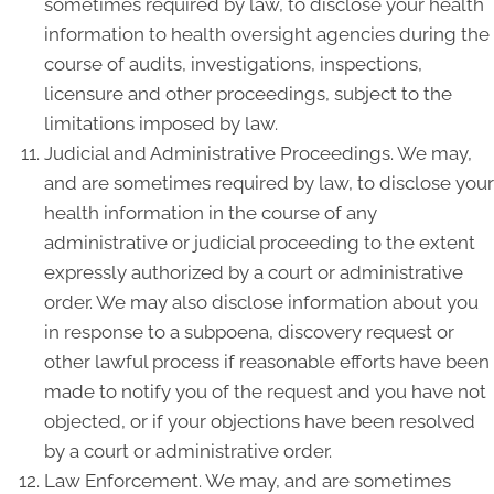
sometimes required by law, to disclose your health
information to health oversight agencies during the
course of audits, investigations, inspections,
licensure and other proceedings, subject to the
limitations imposed by law.
Judicial and Administrative Proceedings. We may,
and are sometimes required by law, to disclose your
health information in the course of any
administrative or judicial proceeding to the extent
expressly authorized by a court or administrative
order. We may also disclose information about you
in response to a subpoena, discovery request or
other lawful process if reasonable efforts have been
made to notify you of the request and you have not
objected, or if your objections have been resolved
by a court or administrative order.
Law Enforcement. We may, and are sometimes