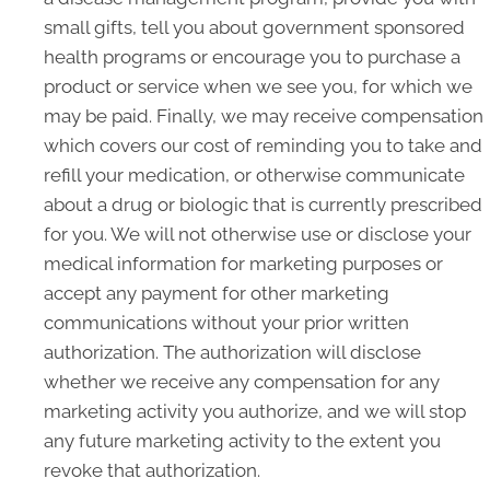
small gifts, tell you about government sponsored
health programs or encourage you to purchase a
product or service when we see you, for which we
may be paid. Finally, we may receive compensation
which covers our cost of reminding you to take and
refill your medication, or otherwise communicate
about a drug or biologic that is currently prescribed
for you. We will not otherwise use or disclose your
medical information for marketing purposes or
accept any payment for other marketing
communications without your prior written
authorization. The authorization will disclose
whether we receive any compensation for any
marketing activity you authorize, and we will stop
any future marketing activity to the extent you
revoke that authorization.