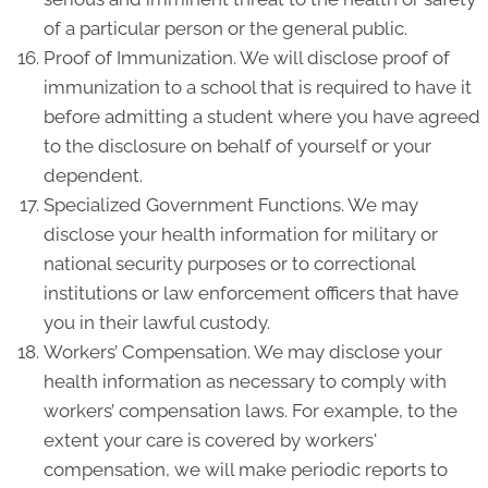
of a particular person or the general public.
Proof of Immunization. We will disclose proof of
immunization to a school that is required to have it
before admitting a student where you have agreed
to the disclosure on behalf of yourself or your
dependent.
Specialized Government Functions. We may
disclose your health information for military or
national security purposes or to correctional
institutions or law enforcement officers that have
you in their lawful custody.
Workers’ Compensation. We may disclose your
health information as necessary to comply with
workers’ compensation laws. For example, to the
extent your care is covered by workers'
compensation, we will make periodic reports to