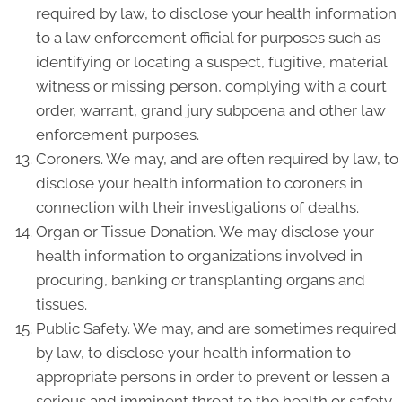
required by law, to disclose your health information
to a law enforcement official for purposes such as
identifying or locating a suspect, fugitive, material
witness or missing person, complying with a court
order, warrant, grand jury subpoena and other law
enforcement purposes.
Coroners. We may, and are often required by law, to
disclose your health information to coroners in
connection with their investigations of deaths.
Organ or Tissue Donation. We may disclose your
health information to organizations involved in
procuring, banking or transplanting organs and
tissues.
Public Safety. We may, and are sometimes required
by law, to disclose your health information to
appropriate persons in order to prevent or lessen a
serious and imminent threat to the health or safety