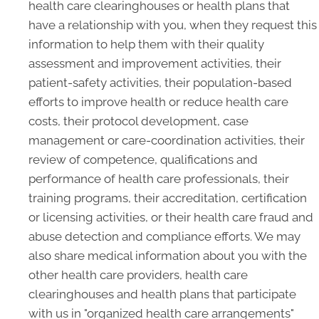
health care clearinghouses or health plans that
have a relationship with you, when they request this
information to help them with their quality
assessment and improvement activities, their
patient-safety activities, their population-based
efforts to improve health or reduce health care
costs, their protocol development, case
management or care-coordination activities, their
review of competence, qualifications and
performance of health care professionals, their
training programs, their accreditation, certification
or licensing activities, or their health care fraud and
abuse detection and compliance efforts. We may
also share medical information about you with the
other health care providers, health care
clearinghouses and health plans that participate
with us in "organized health care arrangements"