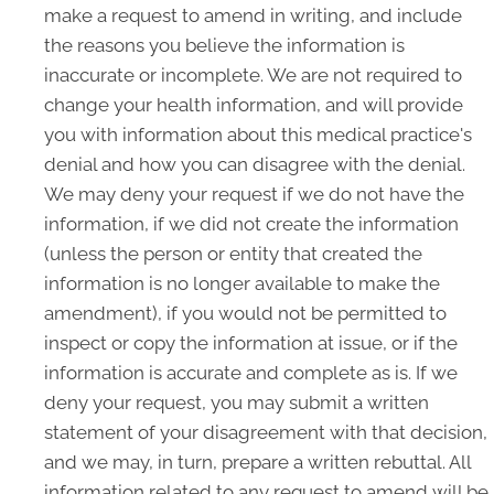
make a request to amend in writing, and include
the reasons you believe the information is
inaccurate or incomplete. We are not required to
change your health information, and will provide
you with information about this medical practice's
denial and how you can disagree with the denial.
We may deny your request if we do not have the
information, if we did not create the information
(unless the person or entity that created the
information is no longer available to make the
amendment), if you would not be permitted to
inspect or copy the information at issue, or if the
information is accurate and complete as is. If we
deny your request, you may submit a written
statement of your disagreement with that decision,
and we may, in turn, prepare a written rebuttal. All
information related to any request to amend will be