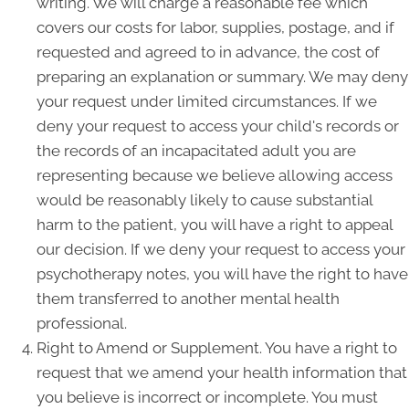
writing. We will charge a reasonable fee which
covers our costs for labor, supplies, postage, and if
requested and agreed to in advance, the cost of
preparing an explanation or summary. We may deny
your request under limited circumstances. If we
deny your request to access your child's records or
the records of an incapacitated adult you are
representing because we believe allowing access
would be reasonably likely to cause substantial
harm to the patient, you will have a right to appeal
our decision. If we deny your request to access your
psychotherapy notes, you will have the right to have
them transferred to another mental health
professional.
Right to Amend or Supplement. You have a right to
request that we amend your health information that
you believe is incorrect or incomplete. You must