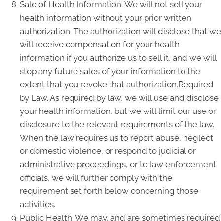
Sale of Health Information. We will not sell your
health information without your prior written
authorization. The authorization will disclose that we
will receive compensation for your health
information if you authorize us to sell it, and we will
stop any future sales of your information to the
extent that you revoke that authorization.Required
by Law. As required by law, we will use and disclose
your health information, but we will limit our use or
disclosure to the relevant requirements of the law.
When the law requires us to report abuse, neglect
or domestic violence, or respond to judicial or
administrative proceedings, or to law enforcement
officials, we will further comply with the
requirement set forth below concerning those
activities.
Public Health. We may, and are sometimes required