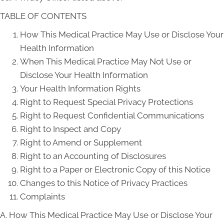
TABLE OF CONTENTS
How This Medical Practice May Use or Disclose Your
Health Information
When This Medical Practice May Not Use or
Disclose Your Health Information
Your Health Information Rights
Right to Request Special Privacy Protections
Right to Request Confidential Communications
Right to Inspect and Copy
Right to Amend or Supplement
Right to an Accounting of Disclosures
Right to a Paper or Electronic Copy of this Notice
Changes to this Notice of Privacy Practices
Complaints
A. How This Medical Practice May Use or Disclose Your