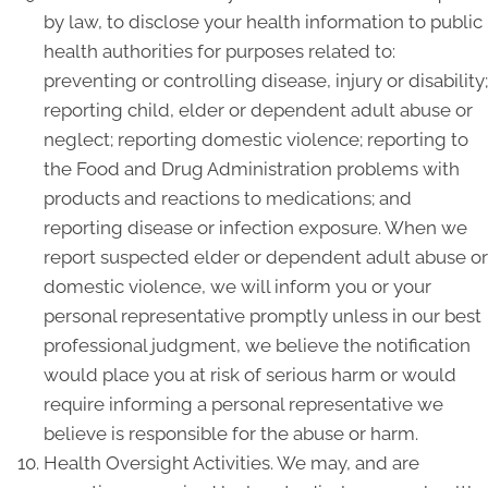
by law, to disclose your health information to public
health authorities for purposes related to:
preventing or controlling disease, injury or disability;
reporting child, elder or dependent adult abuse or
neglect; reporting domestic violence; reporting to
the Food and Drug Administration problems with
products and reactions to medications; and
reporting disease or infection exposure. When we
report suspected elder or dependent adult abuse or
domestic violence, we will inform you or your
personal representative promptly unless in our best
professional judgment, we believe the notification
would place you at risk of serious harm or would
require informing a personal representative we
believe is responsible for the abuse or harm.
Health Oversight Activities. We may, and are