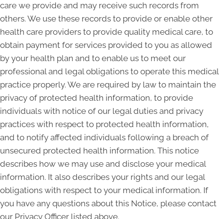
care we provide and may receive such records from
others. We use these records to provide or enable other
health care providers to provide quality medical care, to
obtain payment for services provided to you as allowed
by your health plan and to enable us to meet our
professional and legal obligations to operate this medical
practice properly. We are required by law to maintain the
privacy of protected health information, to provide
individuals with notice of our legal duties and privacy
practices with respect to protected health information,
and to notify affected individuals following a breach of
unsecured protected health information. This notice
describes how we may use and disclose your medical
information. It also describes your rights and our legal
obligations with respect to your medical information. If
you have any questions about this Notice, please contact
our Privacy Officer listed above.