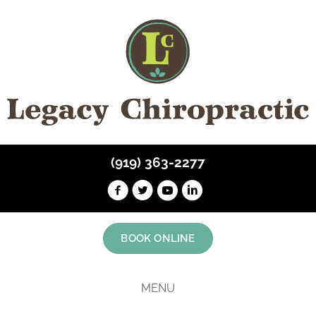
(919) 363-2277
BOOK ONLINE
MENU