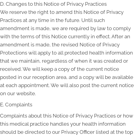
D. Changes to this Notice of Privacy Practices
We reserve the right to amend this Notice of Privacy
Practices at any time in the future. Until such
amendment is made, we are required by law to comply
with the terms of this Notice currently in effect. After an
amendment is made, the revised Notice of Privacy
Protections will apply to all protected health information
that we maintain, regardless of when it was created or
received. We will keep a copy of the current notice
posted in our reception area, and a copy will be available
at each appointment. We will also post the current notice
on our website.
E. Complaints
Complaints about this Notice of Privacy Practices or how
this medical practice handles your health information
should be directed to our Privacy Officer listed at the top