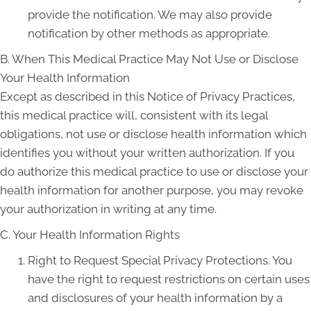
provide the notification. We may also provide
notification by other methods as appropriate.
B. When This Medical Practice May Not Use or Disclose
Your Health Information
Except as described in this Notice of Privacy Practices,
this medical practice will, consistent with its legal
obligations, not use or disclose health information which
identifies you without your written authorization. If you
do authorize this medical practice to use or disclose your
health information for another purpose, you may revoke
your authorization in writing at any time.
C. Your Health Information Rights
Right to Request Special Privacy Protections. You
have the right to request restrictions on certain uses
and disclosures of your health information by a