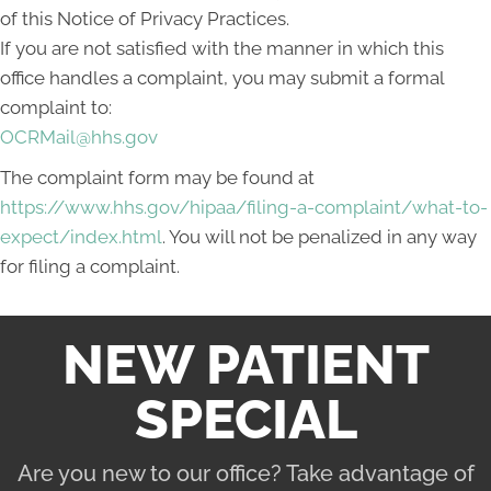
of this Notice of Privacy Practices.
If you are not satisfied with the manner in which this
office handles a complaint, you may submit a formal
complaint to:
OCRMail@hhs.gov
The complaint form may be found at
https://www.hhs.gov/hipaa/filing-a-complaint/what-to-
expect/index.html
. You will not be penalized in any way
for filing a complaint.
NEW PATIENT
SPECIAL
Are you new to our office? Take advantage of