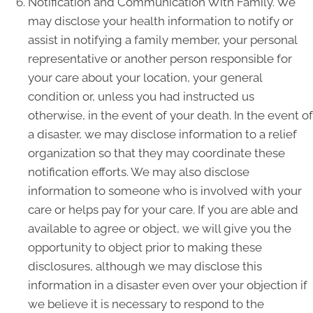
Notification and Communication With Family. We
may disclose your health information to notify or
assist in notifying a family member, your personal
representative or another person responsible for
your care about your location, your general
condition or, unless you had instructed us
otherwise, in the event of your death. In the event of
a disaster, we may disclose information to a relief
organization so that they may coordinate these
notification efforts. We may also disclose
information to someone who is involved with your
care or helps pay for your care. If you are able and
available to agree or object, we will give you the
opportunity to object prior to making these
disclosures, although we may disclose this
information in a disaster even over your objection if
we believe it is necessary to respond to the