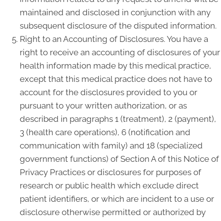
maintained and disclosed in conjunction with any
subsequent disclosure of the disputed information.
Right to an Accounting of Disclosures. You have a
right to receive an accounting of disclosures of your
health information made by this medical practice,
except that this medical practice does not have to
account for the disclosures provided to you or
pursuant to your written authorization, or as
described in paragraphs 1 (treatment), 2 (payment),
3 (health care operations), 6 (notification and
communication with family) and 18 (specialized
government functions) of Section A of this Notice of
Privacy Practices or disclosures for purposes of
research or public health which exclude direct
patient identifiers, or which are incident to a use or
disclosure otherwise permitted or authorized by