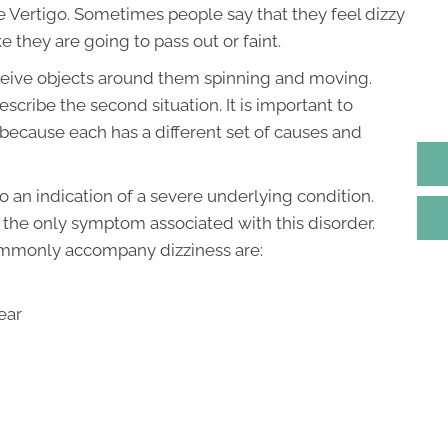
e Vertigo. Sometimes people say that they feel dizzy
e they are going to pass out or faint.
ceive objects around them spinning and moving.
escribe the second situation. It is important to
because each has a different set of causes and
o an indication of a severe underlying condition.
ot the only symptom associated with this disorder.
ommonly accompany dizziness are:
ear