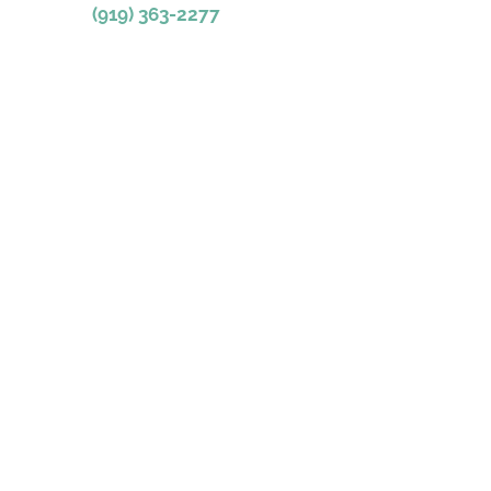
(919) 363-2277