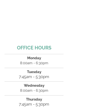
OFFICE HOURS
Monday
8:00am - 6:30pm
Tuesday
7:45am - 5:30pm
Wednesday
8:00am - 6:30pm
Thursday
7:45am - 5:30pm