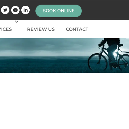
BOOK ONLINE
ICES
REVIEW US
CONTACT