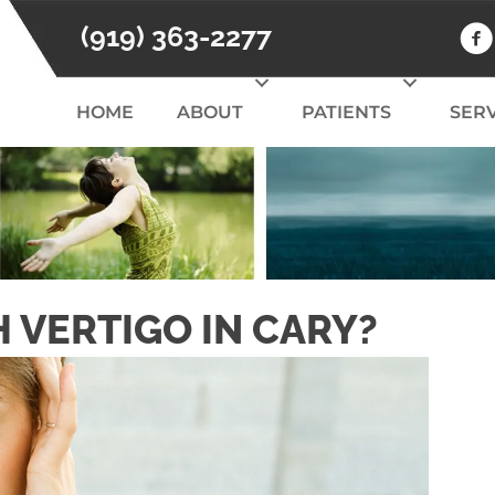
(919) 363-2277
HOME
ABOUT
PATIENTS
SERV
 VERTIGO IN CARY?