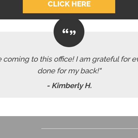
CLICK HERE
e coming to this office! I am grateful for 
done for my back!"
- Kimberly H.