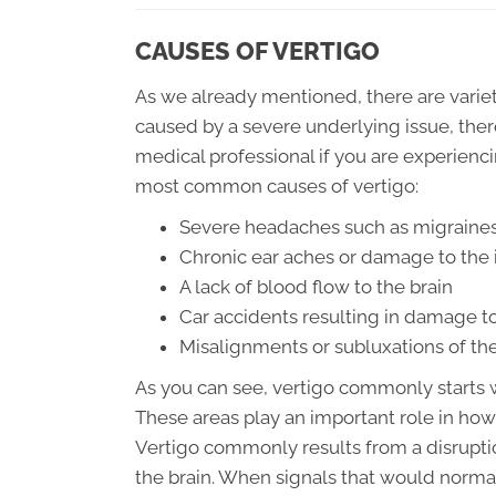
CAUSES OF VERTIGO
As we already mentioned, there are variety
caused by a severe underlying issue, there
medical professional if you are experienc
most common causes of vertigo:
Severe headaches such as migraines
Chronic ear aches or damage to the 
A lack of blood flow to the brain
Car accidents resulting in damage to
Misalignments or subluxations of the
As you can see, vertigo commonly starts wi
These areas play an important role in how
Vertigo commonly results from a disruptio
the brain. When signals that would norm