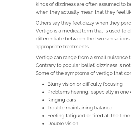
kinds of dizziness are often assumed to b
when they actually mean that they feel lik
Others say they feel dizzy when they per
Vertigo is a medical term that is used to d
differentiate between the two sensations 
appropriate treatments.
Vertigo can range from a small nuisance t
Contrary to popular belief, dizziness is n
Some of the symptoms of vertigo that c
Blurry vision or difficulty focusing
Problems hearing, especially in one 
Ringing ears
Trouble maintaining balance
Feeling fatigued or tired all the time
Double vision