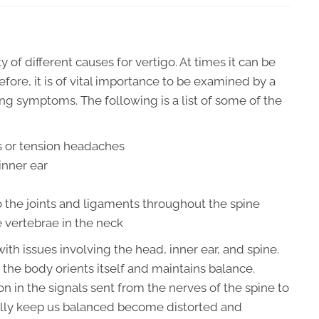
 of different causes for vertigo. At times it can be
fore, it is of vital importance to be examined by a
ing symptoms. The following is a list of some of the
 or tension headaches
inner ear
 the joints and ligaments throughout the spine
 vertebrae in the neck
th issues involving the head, inner ear, and spine.
 the body orients itself and maintains balance.
n in the signals sent from the nerves of the spine to
ally keep us balanced become distorted and