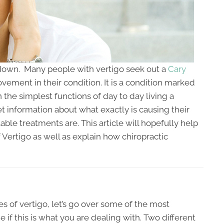
de down. Many people with vertigo seek out a
Cary
vement in their condition. It is a condition marked
 the simplest functions of day to day living a
get information about what exactly is causing their
able treatments are. This article will hopefully help
ertigo as well as explain how chiropractic
s of vertigo, let’s go over some of the most
 this is what you are dealing with. Two different