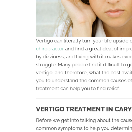
Vertigo can literally turn your life upsi
chiropractor
and find a great deal of impro
by dizziness, and living with it makes even
struggle. Many people find it difficult to 
vertigo, and therefore, what the best avail
you to understand the common causes of V
treatment can help you to find relief.
VERTIGO TREATMENT IN CARY
Before we get into talking about the cause
common symptoms to help you determine if