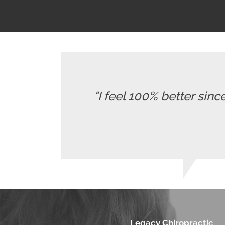
"I feel 100% better sinc
Legacy Chiropractic