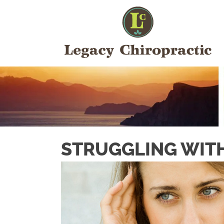
STRUGGLING WITH