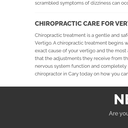
scrambled symptoms of dizziness can occ
CHIROPRACTIC CARE FOR VER
Chiropractic treatment is a gentle and s
Vertigo. A chiropractic treatment begins 
exact cause of your vertigo and the most
that the adjustments they receive from their
nervous system function and completely cu
chiropractor in Cary today on how you can 
N
Are you