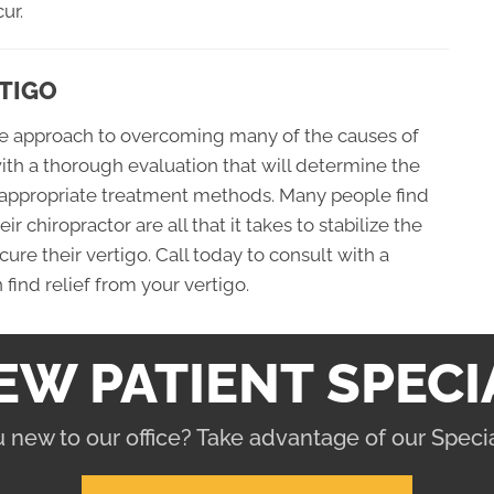
ur.
TIGO
afe approach to overcoming many of the causes of
with a thorough evaluation that will determine the
 appropriate treatment methods. Many people find
 chiropractor are all that it takes to stabilize the
re their vertigo. Call today to consult with a
find relief from your vertigo.
EW PATIENT SPECI
 new to our office? Take advantage of our Specia