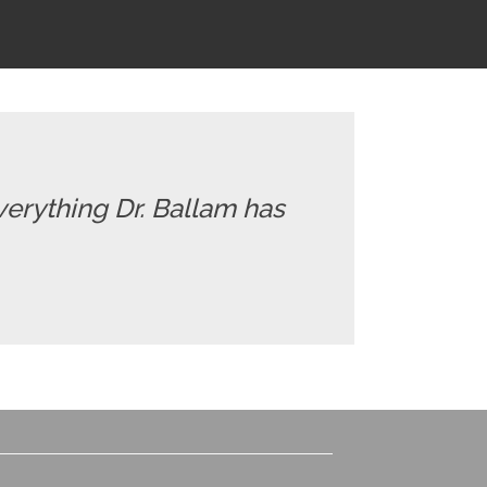
everything Dr. Ballam has