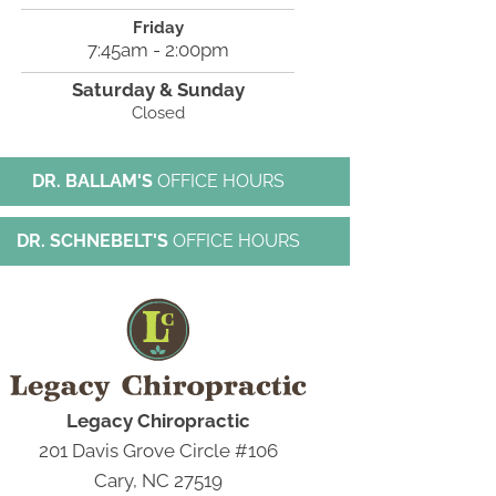
Friday
7:45am - 2:00pm
Saturday & Sunday
Closed
DR. BALLAM'S
OFFICE HOURS
DR. SCHNEBELT'S
OFFICE HOURS
Legacy Chiropractic
201 Davis Grove Circle #106
Cary, NC 27519