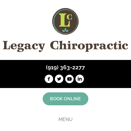
(919) 363-2277
BOOK ONLINE
MENU