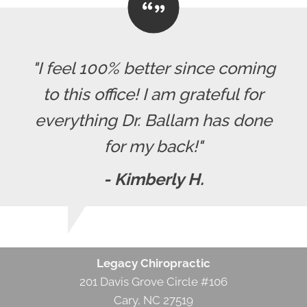
"I feel 100% better since coming
to this office! I am grateful for
everything Dr. Ballam has done
for my back!"
- Kimberly H.
Legacy Chiropractic
201 Davis Grove Circle #106
Cary, NC 27519