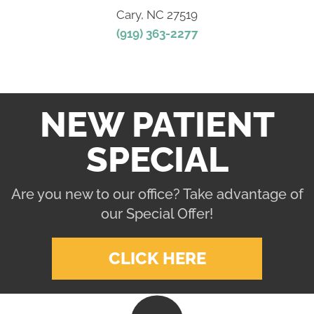
Cary, NC 27519
(919) 363-2277
NEW PATIENT
SPECIAL
Are you new to our office? Take advantage of
our Special Offer!
CLICK HERE