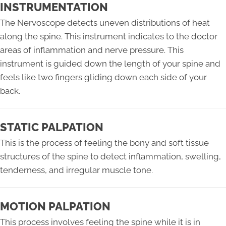
INSTRUMENTATION
The Nervoscope detects uneven distributions of heat
along the spine. This instrument indicates to the doctor
areas of inflammation and nerve pressure. This
instrument is guided down the length of your spine and
feels like two fingers gliding down each side of your
back.
STATIC PALPATION
This is the process of feeling the bony and soft tissue
structures of the spine to detect inflammation, swelling,
tenderness, and irregular muscle tone.
MOTION PALPATION
This process involves feeling the spine while it is in