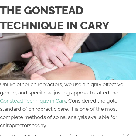
THE GONSTEAD
TECHNIQUE IN CARY
Unlike other chiropractors, we use a highly effective,
gentle, and specific adjusting approach called the
Gonstead Technique in Cary
. Considered the gold
standard of chiropractic care, it is one of the most
complete methods of spinal analysis available for
chiropractors today.