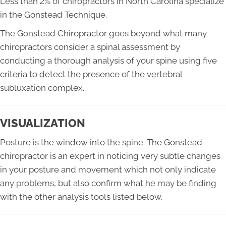
Less than 2% of chiropractors in North Carolina specialize
in the Gonstead Technique.
The Gonstead Chiropractor goes beyond what many
chiropractors consider a spinal assessment by
conducting a thorough analysis of your spine using five
criteria to detect the presence of the vertebral
subluxation complex.
VISUALIZATION
Posture is the window into the spine. The Gonstead
chiropractor is an expert in noticing very subtle changes
in your posture and movement which not only indicate
any problems, but also confirm what he may be finding
with the other analysis tools listed below.