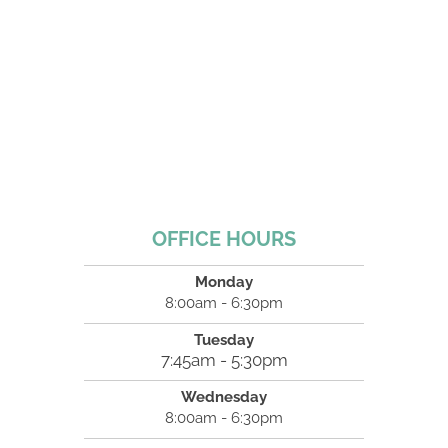
OFFICE HOURS
Monday
8:00am - 6:30pm
Tuesday
7:45am - 5:30pm
Wednesday
8:00am - 6:30pm