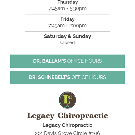
Thursday
7:45am - 5:30pm
Friday
7:45am - 2:00pm
Saturday & Sunday
Closed
DR. BALLAM'S
OFFICE HOURS
DR. SCHNEBELT'S
OFFICE HOURS
Legacy Chiropractic
201 Davis Grove Circle #106