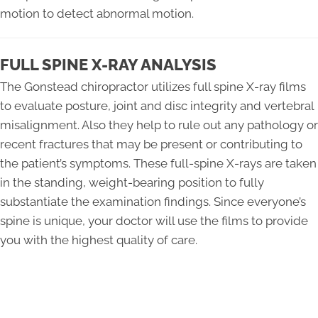
motion to detect abnormal motion.
FULL SPINE X-RAY ANALYSIS
The Gonstead chiropractor utilizes full spine X-ray films
to evaluate posture, joint and disc integrity and vertebral
misalignment. Also they help to rule out any pathology or
recent fractures that may be present or contributing to
the patient’s symptoms. These full-spine X-rays are taken
in the standing, weight-bearing position to fully
substantiate the examination findings. Since everyone’s
spine is unique, your doctor will use the films to provide
you with the highest quality of care.