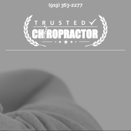
(919) 363-2277