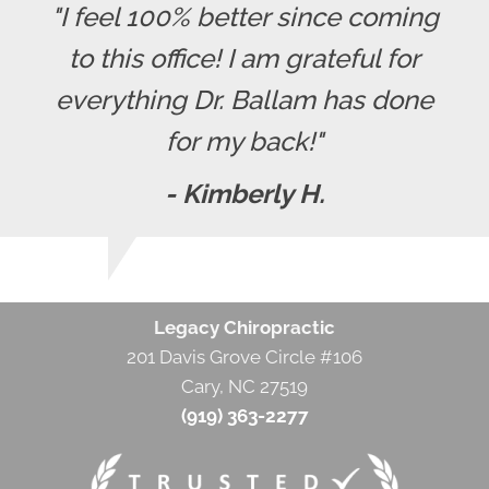
"I feel 100% better since coming
to this office! I am grateful for
everything Dr. Ballam has done
for my back!"
- Kimberly H.
Legacy Chiropractic
201 Davis Grove Circle #106
Cary, NC 27519
(919) 363-2277