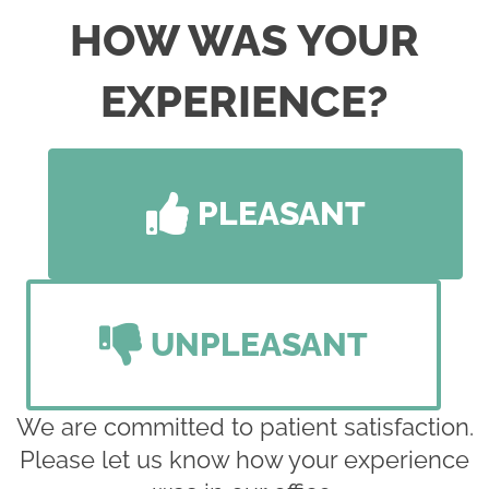
HOW WAS YOUR
EXPERIENCE?
PLEASANT
UNPLEASANT
We are committed to patient satisfaction.
Please let us know how your experience