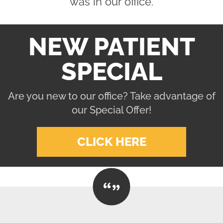
was in our office.
NEW PATIENT
SPECIAL
Are you new to our office? Take advantage of
our Special Offer!
CLICK HERE