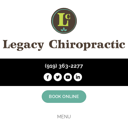
(919) 363-2277
BOOK ONLINE
MENU