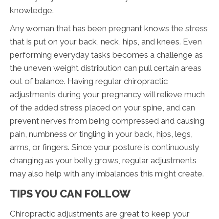
knowledge.
Any woman that has been pregnant knows the stress
that is put on your back, neck, hips, and knees. Even
performing everyday tasks becomes a challenge as
the uneven weight distribution can pull certain areas
out of balance. Having regular chiropractic
adjustments during your pregnancy will relieve much
of the added stress placed on your spine, and can
prevent nerves from being compressed and causing
pain, numbness or tingling in your back, hips, legs,
arms, or fingers. Since your posture is continuously
changing as your belly grows, regular adjustments
may also help with any imbalances this might create.
TIPS YOU CAN FOLLOW
Chiropractic adjustments are great to keep your