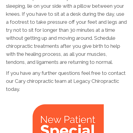
sleeping, lie on your side with a pillow between your
knees. If you have to sit at a desk during the day, use
a footrest to take pressure off your feet and legs and
try not to sit for longer than 30 minutes at a time
without getting up and moving around. Schedule
chiropractic treatments after you give birth to help
with the healing process, as all your muscles,
tendons, and ligaments are returning to normal.
If you have any further questions feel free to contact
our Cary chiropractic team at Legacy Chiropractic
today.