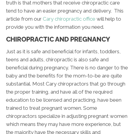
truth is that mothers that receive chiropractic care
tend to have an easier pregnancy and delivery. This
article from our
Cary chiropractic office
will help to
provide you with the information you need.
CHIROPRACTIC AND PREGNANCY
Just as it is safe and beneficial for infants, toddlers,
teens and adults, chiropractic is also safe and
beneficial during pregnancy. There is no danger to the
baby and the benefits for the mom-to-be are quite
substantial. Most Cary chiropractors that go through
the proper training, and have all of the required
education to be licensed and practicing, have been
trained to treat pregnant women. Some
chiropractors specialize in adjusting pregnant women
which means they may have more experience, but
the majority have the necessary skills and