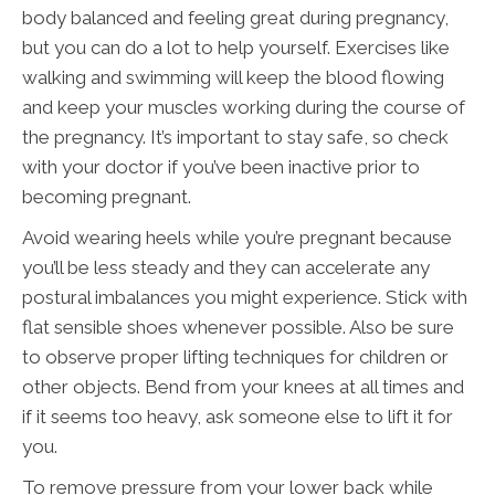
body balanced and feeling great during pregnancy,
but you can do a lot to help yourself. Exercises like
walking and swimming will keep the blood flowing
and keep your muscles working during the course of
the pregnancy. It’s important to stay safe, so check
with your doctor if you’ve been inactive prior to
becoming pregnant.
Avoid wearing heels while you’re pregnant because
you’ll be less steady and they can accelerate any
postural imbalances you might experience. Stick with
flat sensible shoes whenever possible. Also be sure
to observe proper lifting techniques for children or
other objects. Bend from your knees at all times and
if it seems too heavy, ask someone else to lift it for
you.
To remove pressure from your lower back while