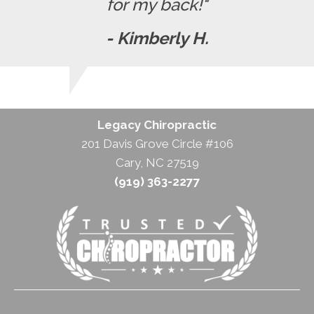
for my back!"
- Kimberly H.
Legacy Chiropractic
201 Davis Grove Circle #106
Cary, NC 27519
(919) 363-2277