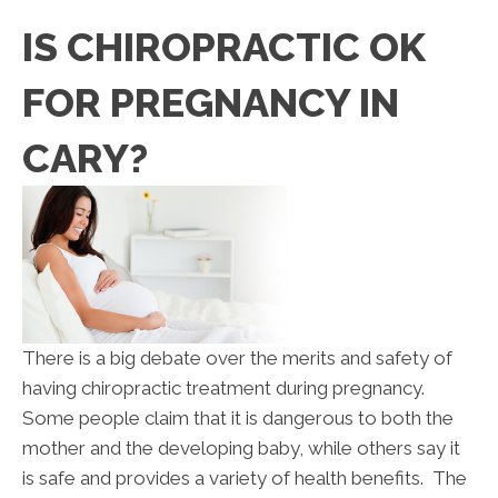
IS CHIROPRACTIC OK
FOR PREGNANCY IN
CARY?
There is a big debate over the merits and safety of
having chiropractic treatment during pregnancy.
Some people claim that it is dangerous to both the
mother and the developing baby, while others say it
is safe and provides a variety of health benefits. The