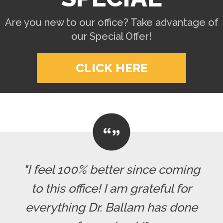
Are you new to our office? Take advantage of
our Special Offer!
CLICK HERE
"I feel 100% better since coming
to this office! I am grateful for
everything Dr. Ballam has done