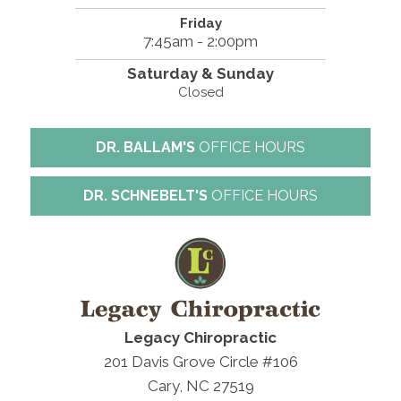
Friday
7:45am - 2:00pm
Saturday & Sunday
Closed
DR. BALLAM'S
OFFICE HOURS
DR. SCHNEBELT'S
OFFICE HOURS
Legacy Chiropractic
201 Davis Grove Circle #106
Cary, NC 27519