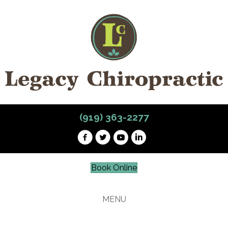
(919) 363-2277
Book Online
MENU