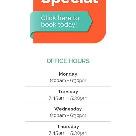
OFFICE HOURS
Monday
8:00am - 6:30pm
Tuesday
7:45am - 5:30pm
Wednesday
8:00am - 6:30pm
Thursday
7:45am - 5:30pm