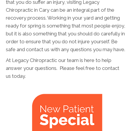
that you do suffer an injury, visiting Legacy
Chiropractic in Cary can be an integral part of the
recovery process. Working in your yard and getting
ready for spring is something that most people enjoy,
but it is also something that you should do carefully in
order to ensure that you do not injure yourself. Be
safe and contact us with any questions you may have.
At Legacy Chiropractic our team is here to help
answer your questions. Please feel free to contact
us today.