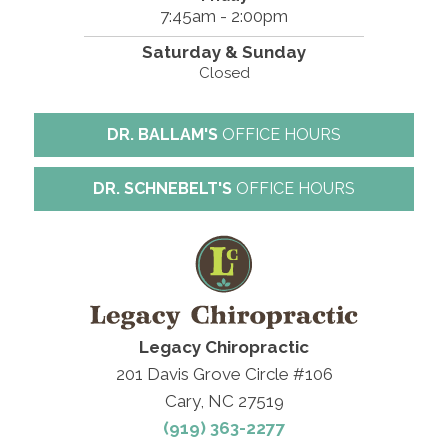
7:45am - 2:00pm
Saturday & Sunday
Closed
DR. BALLAM'S
OFFICE HOURS
DR. SCHNEBELT'S
OFFICE HOURS
Legacy Chiropractic
201 Davis Grove Circle #106
Cary, NC 27519
(919) 363-2277