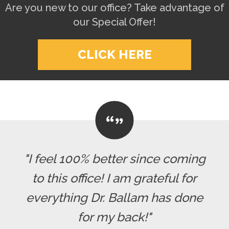
Are you new to our office? Take advantage of
our Special Offer!
CLICK HERE
"I feel 100% better since coming
to this office! I am grateful for
everything Dr. Ballam has done
for my back!"