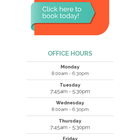
OFFICE HOURS
Monday
8:00am - 6:30pm
Tuesday
7:45am - 5:30pm
Wednesday
8:00am - 6:30pm
Thursday
7:45am - 5:30pm
Friday