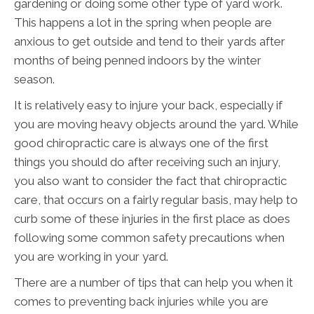
gardening or doing some other type of yard work.
This happens a lot in the spring when people are
anxious to get outside and tend to their yards after
months of being penned indoors by the winter
season.
It is relatively easy to injure your back, especially if
you are moving heavy objects around the yard. While
good chiropractic care is always one of the first
things you should do after receiving such an injury,
you also want to consider the fact that chiropractic
care, that occurs on a fairly regular basis, may help to
curb some of these injuries in the first place as does
following some common safety precautions when
you are working in your yard.
There are a number of tips that can help you when it
comes to preventing back injuries while you are