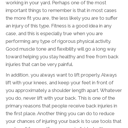
working in your yard. Perhaps one of the most
important things to remember is that in most cases
the more fit you are, the less likely you are to suffer
an injury of this type. Fitness is a good idea in any
case, and this is especially true when you are
performing any type of rigorous physical activity.
Good muscle tone and flexibility will go a long way
toward helping you stay healthy and free from back
injuries that can be very painful.
In addition, you always want to lift properly. Always
lift with your knees, and keep your feet in front of
you approximately a shoulder length apart. Whatever
you do, never lift with your back. This is one of the
primary reasons that people receive back injuries in
the first place. Another thing you can do to reduce
your chances of injuring your back is to use tools that