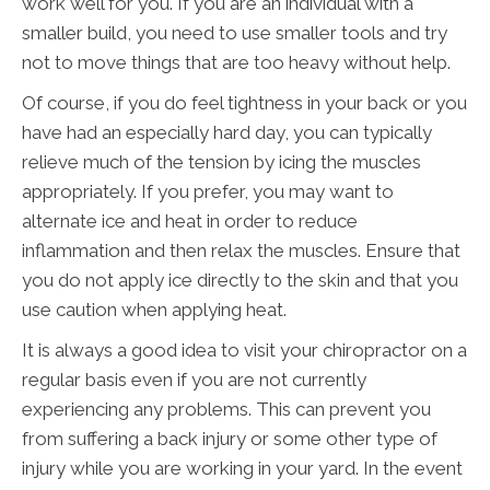
work well for you. If you are an individual with a
smaller build, you need to use smaller tools and try
not to move things that are too heavy without help.
Of course, if you do feel tightness in your back or you
have had an especially hard day, you can typically
relieve much of the tension by icing the muscles
appropriately. If you prefer, you may want to
alternate ice and heat in order to reduce
inflammation and then relax the muscles. Ensure that
you do not apply ice directly to the skin and that you
use caution when applying heat.
It is always a good idea to visit your chiropractor on a
regular basis even if you are not currently
experiencing any problems. This can prevent you
from suffering a back injury or some other type of
injury while you are working in your yard. In the event