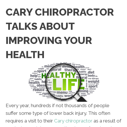
CARY CHIROPRACTOR
TALKS ABOUT
IMPROVING YOUR
HEALTH
Every year, hundreds if not thousands of people
suffer some type of lower back injury. This often
requires a visit to their
Cary chiropractor
as a result of