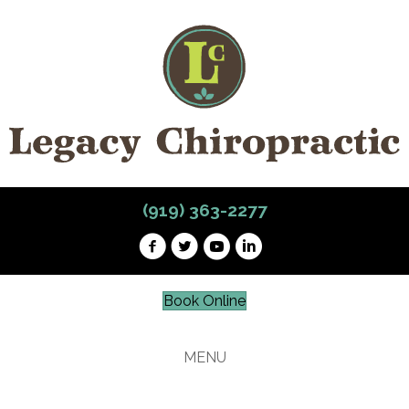
(919) 363-2277
Book Online
MENU