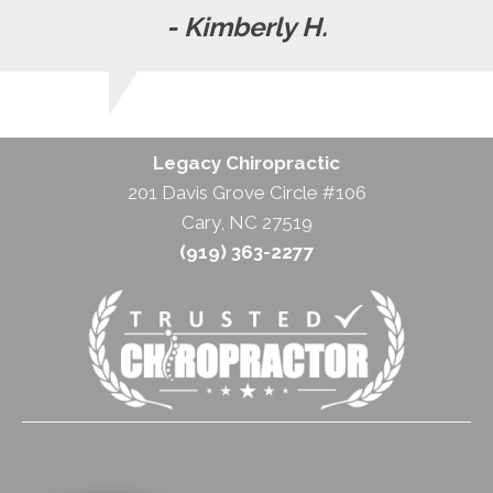
- Kimberly H.
Legacy Chiropractic
201 Davis Grove Circle #106
Cary, NC 27519
(919) 363-2277